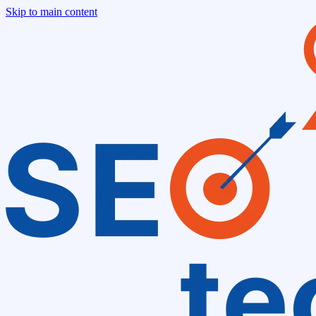
Skip to main content