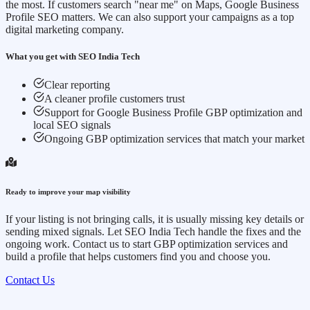
the most. If customers search "near me" on Maps, Google Business
Profile SEO matters. We can also support your campaigns as a top
digital marketing company.
What you get with SEO India Tech
Clear reporting
A cleaner profile customers trust
Support for Google Business Profile GBP optimization and
local SEO signals
Ongoing GBP optimization services that match your market
Ready to improve your map visibility
If your listing is not bringing calls, it is usually missing key details or
sending mixed signals. Let SEO India Tech handle the fixes and the
ongoing work. Contact us to start GBP optimization services and
build a profile that helps customers find you and choose you.
Contact Us