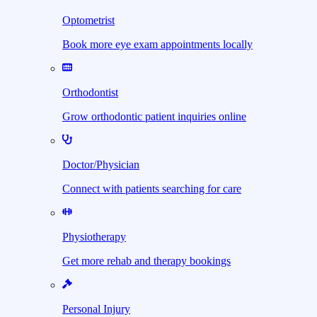
Optometrist
Book more eye exam appointments locally
Orthodontist
Grow orthodontic patient inquiries online
Doctor/Physician
Connect with patients searching for care
Physiotherapy
Get more rehab and therapy bookings
Personal Injury