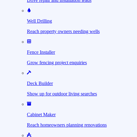
Drive repair and installation leads
Well Drilling
Reach property owners needing wells
Fence Installer
Grow fencing project enquiries
Deck Builder
Show up for outdoor living searches
Cabinet Maker
Reach homeowners planning renovations