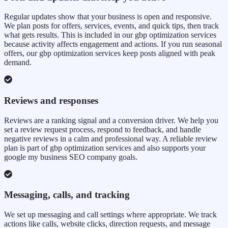
Regular updates show that your business is open and responsive.
We plan posts for offers, services, events, and quick tips, then track
what gets results. This is included in our gbp optimization services
because activity affects engagement and actions. If you run seasonal
offers, our gbp optimization services keep posts aligned with peak
demand.
Reviews and responses
Reviews are a ranking signal and a conversion driver. We help you
set a review request process, respond to feedback, and handle
negative reviews in a calm and professional way. A reliable review
plan is part of gbp optimization services and also supports your
google my business SEO company goals.
Messaging, calls, and tracking
We set up messaging and call settings where appropriate. We track
actions like calls, website clicks, direction requests, and message