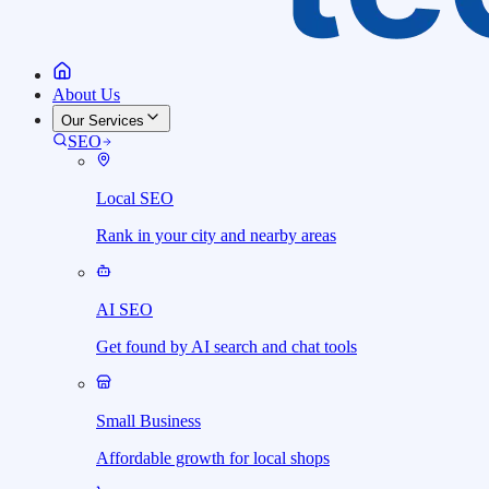
About Us
Our Services
SEO
Local SEO
Rank in your city and nearby areas
AI SEO
Get found by AI search and chat tools
Small Business
Affordable growth for local shops