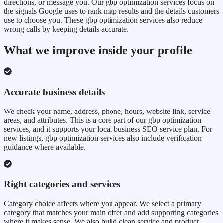
directions, or message you. Our gbp optimization services focus on
the signals Google uses to rank map results and the details customers
use to choose you. These gbp optimization services also reduce
wrong calls by keeping details accurate.
What we improve inside your profile
Accurate business details
We check your name, address, phone, hours, website link, service
areas, and attributes. This is a core part of our gbp optimization
services, and it supports your local business SEO service plan. For
new listings, gbp optimization services also include verification
guidance where available.
Right categories and services
Category choice affects where you appear. We select a primary
category that matches your main offer and add supporting categories
where it makes sense. We also build clean service and product