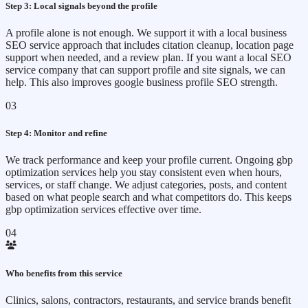
Step 3: Local signals beyond the profile
A profile alone is not enough. We support it with a local business
SEO service approach that includes citation cleanup, location page
support when needed, and a review plan. If you want a local SEO
service company that can support profile and site signals, we can
help. This also improves google business profile SEO strength.
03
Step 4: Monitor and refine
We track performance and keep your profile current. Ongoing gbp
optimization services help you stay consistent even when hours,
services, or staff change. We adjust categories, posts, and content
based on what people search and what competitors do. This keeps
gbp optimization services effective over time.
04
Who benefits from this service
Clinics, salons, contractors, restaurants, and service brands benefit