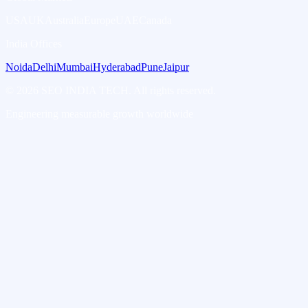
USA
UK
Australia
Europe
UAE
Canada
India Offices
Noida
Delhi
Mumbai
Hyderabad
Pune
Jaipur
©
2026
SEO INDIA TECH. All rights reserved.
Engineering measurable growth worldwide