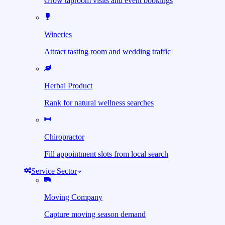
Grow taproom visits and event bookings
Wineries
Attract tasting room and wedding traffic
Herbal Product
Rank for natural wellness searches
Chiropractor
Fill appointment slots from local search
Service Sector
Moving Company
Capture moving season demand