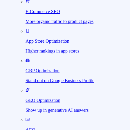
E-Commerce SEO
More organic traffic to product pages
App Store Optimization
Higher rankings in app stores
GBP Optimization
Stand out on Google Business Profile
GEO Optimization
Show up in generative AI answers
AEO