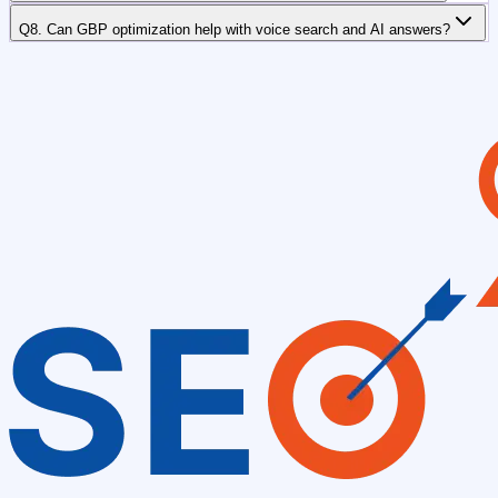
Q8. Can GBP optimization help with voice search and AI answers?