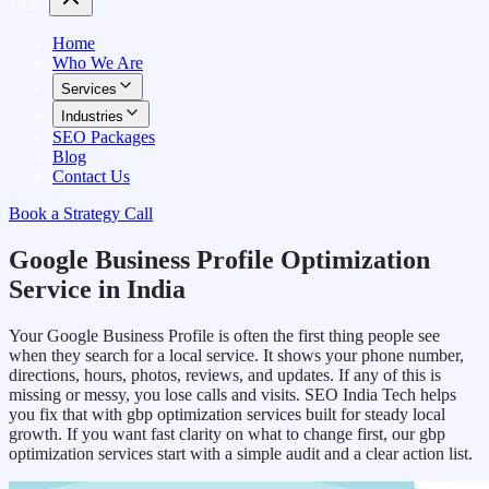
Menu
Home
Who We Are
Services
Industries
SEO Packages
Blog
Contact Us
Book a Strategy Call
Google Business Profile Optimization
Service in India
Your Google Business Profile is often the first thing people see
when they search for a local service. It shows your phone number,
directions, hours, photos, reviews, and updates. If any of this is
missing or messy, you lose calls and visits. SEO India Tech helps
you fix that with gbp optimization services built for steady local
growth. If you want fast clarity on what to change first, our gbp
optimization services start with a simple audit and a clear action list.