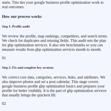
starts. This ties your google business profile optimization work to
real outcomes.
How our process works
Step 1: Profile audit
We review the profile, map rankings, competitors, and search terms.
We check for duplicates and missing fields. This audit sets the plan
for gbp optimization services. It also sets benchmarks so you can
measure results from gbp optimization services month to month.
01
Step 2: Fix and complete key sections
We correct core data, categories, services, links, and attributes. We
also improve photos and set a post calendar. This stage covers
google business profile gbp optimization basics and prepares your
profile for better visibility. It is the part of gbp optimization services
that usually brings the quickest lift.
02