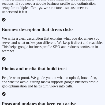
sections. If you need a google business profile gbp optimization
setup for multiple offerings, we structure it so customers can
understand it fast.
Business description that drives clicks
We write a clear description that explains what you do, where you
serve, and what makes you different. We keep it direct and readable.
This helps google business profile SEO and reduces confusion in
searches.
Photos and media that build trust
People want proof. We guide you on what to upload, how often,
and what to avoid. Strong media supports google business profile
gbp optimization and helps turn views into calls.
Posts and updates that keep you active