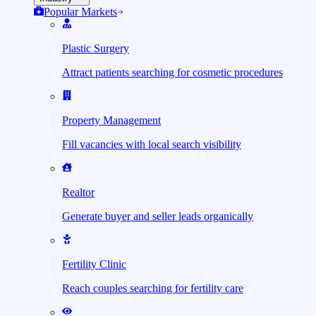
Popular Markets
Plastic Surgery
Attract patients searching for cosmetic procedures
Property Management
Fill vacancies with local search visibility
Realtor
Generate buyer and seller leads organically
Fertility Clinic
Reach couples searching for fertility care