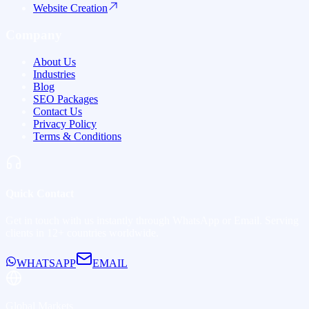
Website Creation
Company
About Us
Industries
Blog
SEO Packages
Contact Us
Privacy Policy
Terms & Conditions
Quick Contact
Get in touch with us instantly through WhatsApp or Email. Serving
clients in
12+ countries
worldwide.
WHATSAPP
EMAIL
Global Markets