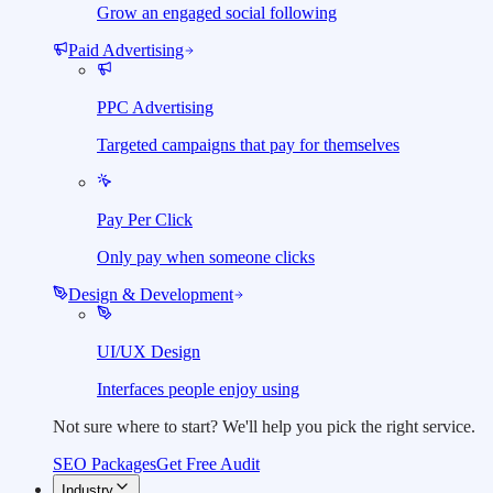
Grow an engaged social following
Paid Advertising
PPC Advertising
Targeted campaigns that pay for themselves
Pay Per Click
Only pay when someone clicks
Design & Development
UI/UX Design
Interfaces people enjoy using
Not sure where to start?
We'll help you pick the right service.
SEO Packages
Get Free Audit
Industry