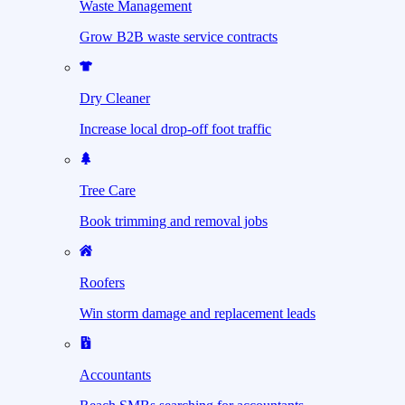
Waste Management
Grow B2B waste service contracts
Dry Cleaner
Increase local drop-off foot traffic
Tree Care
Book trimming and removal jobs
Roofers
Win storm damage and replacement leads
Accountants