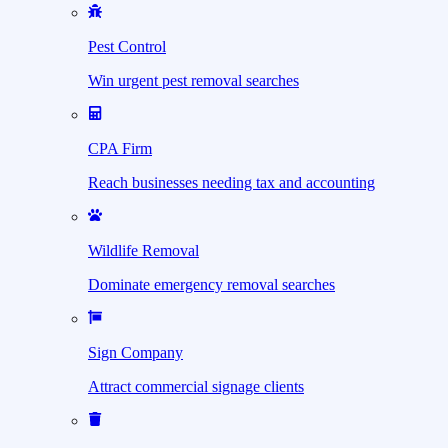
Pest Control
Win urgent pest removal searches
CPA Firm
Reach businesses needing tax and accounting
Wildlife Removal
Dominate emergency removal searches
Sign Company
Attract commercial signage clients