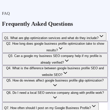
FAQ
Frequently Asked Questions
Q1. What are gbp optimization services and what do they include?
Q2. How long does google business profile optimization take to show
results?
Q3. Can a google my business SEO company help if my profile is
already verified?
Q4. What is the difference between google business profile SEO and
website SEO?
Q5. How do reviews affect google business profile gbp optimization?
Q6. Do I need a local SEO service company along with profile work?
Q7. How often should I post on my Google Business Profile?