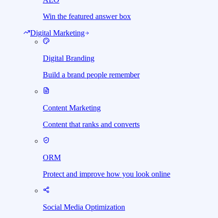
Win the featured answer box
Digital Marketing
Digital Branding
Build a brand people remember
Content Marketing
Content that ranks and converts
ORM
Protect and improve how you look online
Social Media Optimization