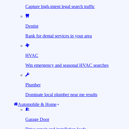
Capture high-intent legal search traffic
Dentist
Rank for dental services in your area
HVAC
Win emergency and seasonal HVAC searches
Plumber
Dominate local plumber near me results
Automobile & Home
Garage Door