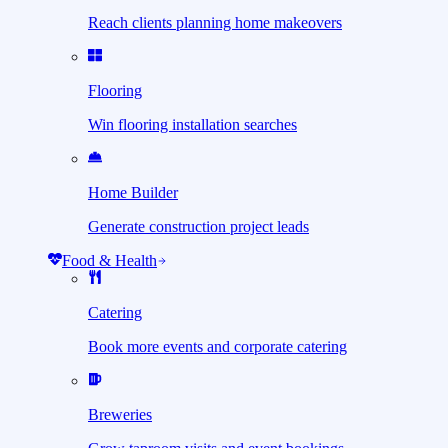
Reach clients planning home makeovers
Flooring
Win flooring installation searches
Home Builder
Generate construction project leads
Food & Health
Catering
Book more events and corporate catering
Breweries