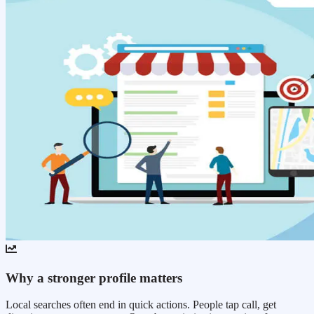
Why a stronger profile matters
Local searches often end in quick actions. People tap call, get