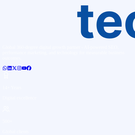
Global 360-degree digital growth partner - AI-powered SEO,
performance marketing, and technology for measurable business
outcomes.
14+ Years
Digital excellence
500+
Global clients