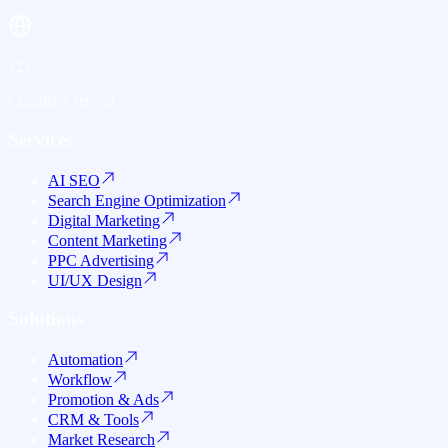
12+
Countries served
Services
AI SEO
Search Engine Optimization
Digital Marketing
Content Marketing
PPC Advertising
UI/UX Design
Solutions
Automation
Workflow
Promotion & Ads
CRM & Tools
Market Research