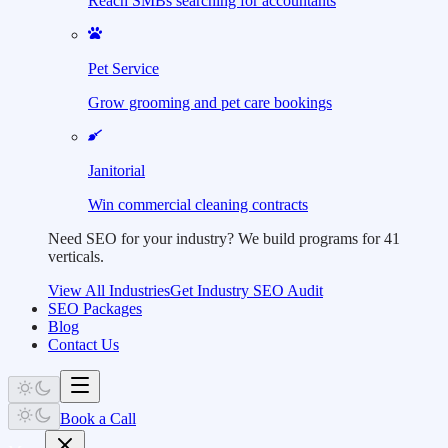
Reach SMBs searching for accountants
Pet Service
Grow grooming and pet care bookings
Janitorial
Win commercial cleaning contracts
Need SEO for your industry?
We build programs for 41
verticals.
View All Industries
Get Industry SEO Audit
SEO Packages
Blog
Contact Us
Book a Call