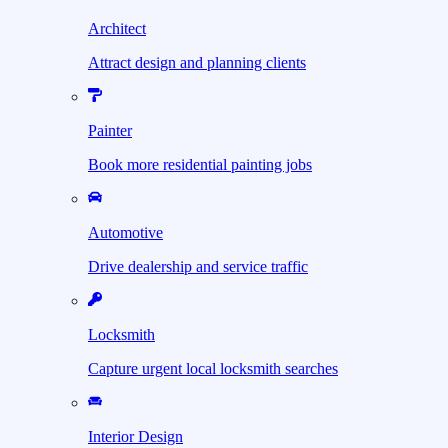
Architect
Attract design and planning clients
Painter
Book more residential painting jobs
Automotive
Drive dealership and service traffic
Locksmith
Capture urgent local locksmith searches
Interior Design